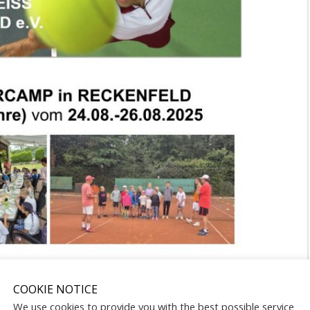
COOKIE NOTICE
We use cookies to provide you with the best possible service