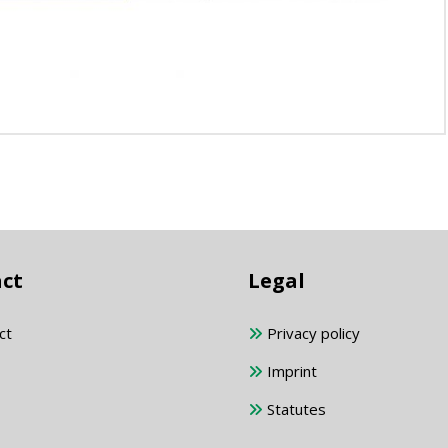
ct
Legal
ct
Privacy policy
Imprint
Statutes