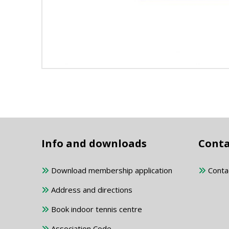
Info and downloads
Conta
Download membership application
Conta
Address and directions
Book indoor tennis centre
Association Code