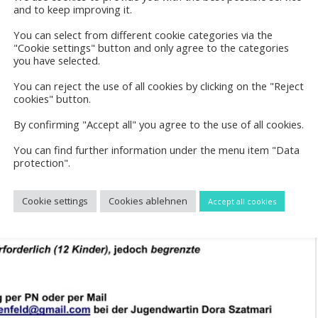
and to keep improving it.
You can select from different cookie categories via the
"Cookie settings" button and only agree to the categories
you have selected.
You can reject the use of all cookies by clicking on the "Reject
cookies" button.
By confirming "Accept all" you agree to the use of all cookies.
You can find further information under the menu item "Data
protection".
Cookie settings
Cookies ablehnen
Accept all cookies