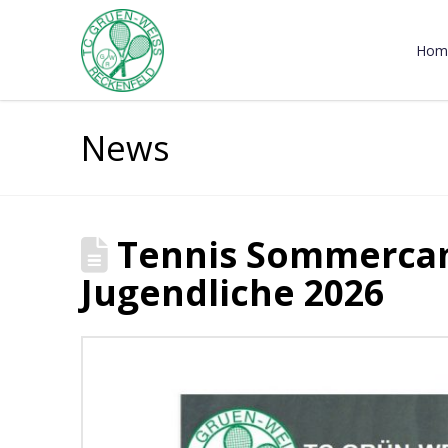
Hom
News
Tennis Sommercam
Jugendliche 2026