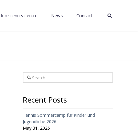
door tennis centre
News
Contact
Search
Recent Posts
Tennis Sommercamp für Kinder und
Jugendliche 2026
May 31, 2026