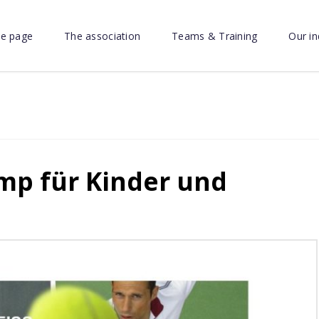
e page
The association
Teams & Training
Our in
p für Kinder und