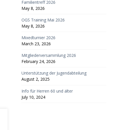
Familientreff 2026
May 8, 2026
OGS Training Mai 2026
May 8, 2026
Mixedturnier 2026
March 23, 2026
Mitgliederversammlung 2026
February 24, 2026
Unterstützung der Jugendabteilung
August 2, 2025
Info für Herren 60 und älter
July 10, 2024