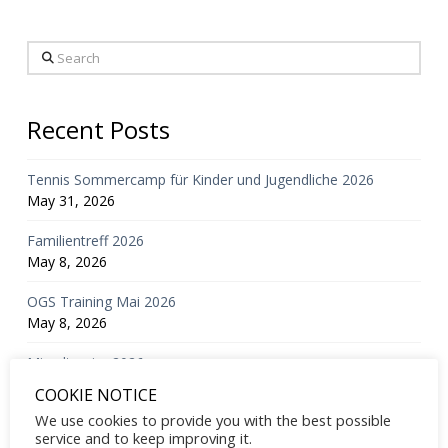
Search
Recent Posts
Tennis Sommercamp für Kinder und Jugendliche 2026
May 31, 2026
Familientreff 2026
May 8, 2026
OGS Training Mai 2026
May 8, 2026
Mixedturnier 2026
March 23, 2026
COOKIE NOTICE
We use cookies to provide you with the best possible
Mitgliederversammlung 2026
service and to keep improving it.
February 24, 2026