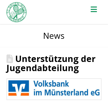
Nav
News
Unterstützung der
Jugendabteilung