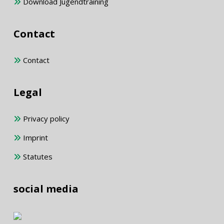
Download Jugendtraining
Contact
Contact
Legal
Privacy policy
Imprint
Statutes
social media