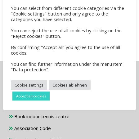
You can select from different cookie categories via the
Unterstützung der Jugendabteilung
"Cookie settings" button and only agree to the
August 2, 2025
categories you have selected.
You can reject the use of all cookies by clicking on the
Info für Herren 60 und älter
"Reject cookies" button.
July 10, 2024
By confirming "Accept all" you agree to the use of all
cookies.
You can find further information under the menu item
"Data protection".
Info and downloads
Cookie settings
Cookies ablehnen
Download membership application
Accept all cookies
Address and directions
Book indoor tennis centre
Association Code